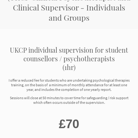
Clinical Supervisor - Individuals
and Groups
UKCP individual supervision for student
counsellors / psychotherapists
(1hr)
I offer a reduced fee for students who are undertaking psychological therapies
training, on the basis of a minimum of monthly attendance for at least one
year, and includes the completion of one yearly report.
Sessions will close at 50 minutes to cover time for safeguarding / risk support
which often occurs outside of the supervision.
£70