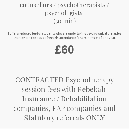
counsellors / psychotherapists /
psychologists
(50 min)
I offer a reduced fee for students who are undertaking psychological therapies
training, on the basis of weekly attendance for a minimum of one year.
£60
CONTRACTED Psychotherapy
session fees with Rebekah
Insurance / Rehabilitation
companies, EAP companies and
Statutory referrals ONLY