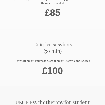
therapies provided
£85
Couples sessions
(50 min)
Psychotherapy, Trauma focused therapy, Systemic approaches
£100
UKCP Psychotherapy for student