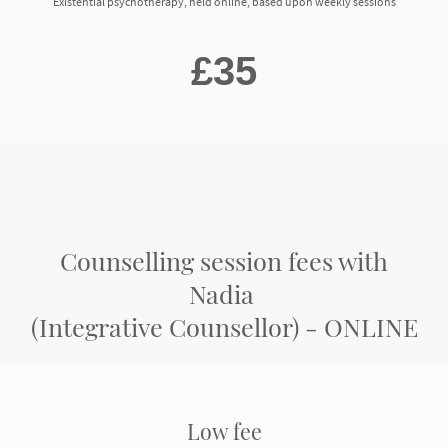
Existential psychotherapy, held online, based upon weekly sessions
£35
Counselling session fees with
Nadia
(Integrative Counsellor) - ONLINE
Low fee