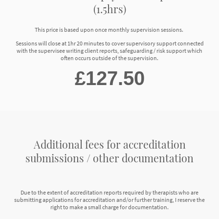
(1.5hrs)
This price is based upon once monthly supervision sessions.
Sessions will close at 1hr 20 minutes to cover supervisory support connected
with the supervisee writing client reports, safeguarding / risk support which
often occurs outside of the supervision.
£127.50
Additional fees for accreditation
submissions / other documentation
Due to the extent of accreditation reports required by therapists who are
submitting applications for accreditation and/or further training, I reserve the
right to make a small charge for documentation.