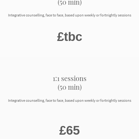
(50 min)
Integrative counselling, face to face, based upon weekly or fortnightly sessions
£tbc
1:1 sessions
(50 min)
Integrative counselling, face to face, based upon weekly or fortnightly sessions
£65