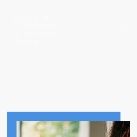
Rebekah Jones
Psychotherapy,
Supervision and
Training