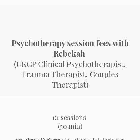
Psychotherapy session fees with
Rebekah
(UKCP Clinical Psychotherapist,
Trauma Therapist, Couples
Therapist)
1:1 sessions
(50 min)
Psychotherapy, EMDR therapy, Trauma therapy, EFT, CBT and all other