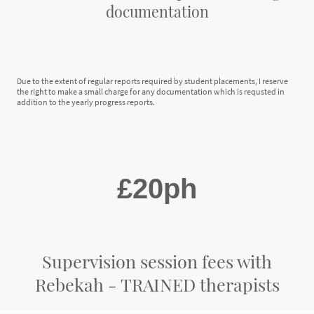
documentation
Due to the extent of regular reports required by student placements, I reserve
the right to make a small charge for any documentation which is requsted in
addition to the yearly progress reports.
£20ph
Supervision session fees with
Rebekah - TRAINED therapists