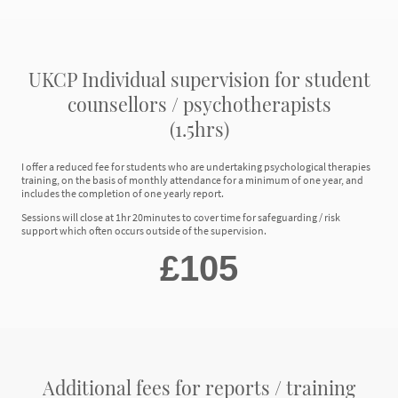
UKCP Individual supervision for student
counsellors / psychotherapists
(1.5hrs)
I offer a reduced fee for students who are undertaking psychological therapies
training, on the basis of monthly attendance for a minimum of one year, and
includes the completion of one yearly report.
Sessions will close at 1hr 20minutes to cover time for safeguarding / risk
support which often occurs outside of the supervision.
£105
Additional fees for reports / training