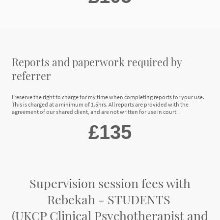
Reports and paperwork required by
referrer
I reserve the right to charge for my time when completing reports for your use.
This is charged at a minimum of 1.5hrs. All reports are provided with the
agreement of our shared client, and are not written for use in court.
£135
Supervision session fees with
Rebekah - STUDENTS
(UKCP Clinical Psychotherapist and