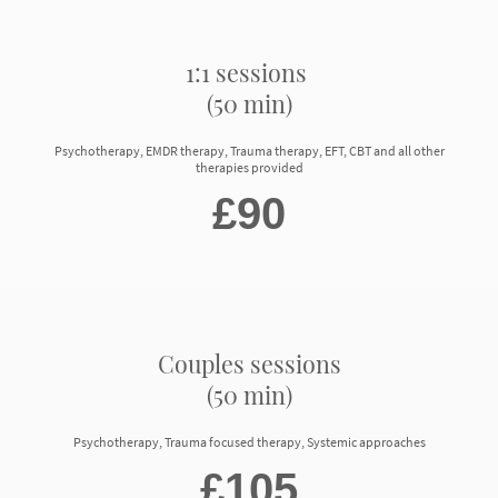
1:1 sessions
(50 min)
Psychotherapy, EMDR therapy, Trauma therapy, EFT, CBT and all other
therapies provided
£90
Couples sessions
(50 min)
Psychotherapy, Trauma focused therapy, Systemic approaches
£105