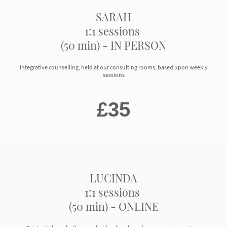
SARAH
1:1 sessions
(50 min) - IN PERSON
Integrative counselling, held at our consulting rooms, based upon weekly
sessions
£35
LUCINDA
1:1 sessions
(50 min) - ONLINE