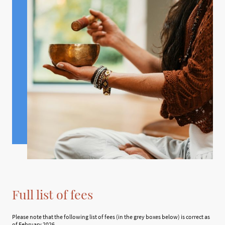
Full list of fees
Please note that the following list of fees (in the grey boxes below) is correct as
of February 2026.