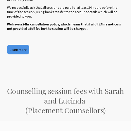
We respectfully ask that all sessions are paid for at least 24 hours before the
time of the session, using bank transfer to the account details which will be
provided to you.
We have a 24hr cancellation policy, which means that if a full 24hrs notice is
not provided a full fee for the session will be charged.
Learn more
Counselling session fees with Sarah
and Lucinda
(Placement Counsellors)