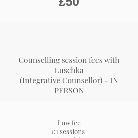
£50
Counselling session fees with
Luschka
(Integrative Counsellor) - IN
PERSON
Low fee
1:1 sessions