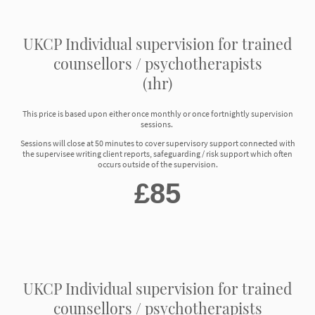
UKCP Individual supervision for trained
counsellors / psychotherapists
(1hr)
This price is based upon either once monthly or once fortnightly supervision
sessions.
Sessions will close at 50 minutes to cover supervisory support connected with
the supervisee writing client reports, safeguarding / risk support which often
occurs outside of the supervision.
£85
UKCP Individual supervision for trained
counsellors / psychotherapists