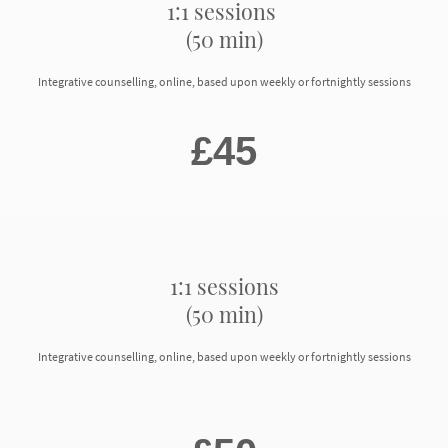
1:1 sessions
(50 min)
Integrative counselling, online, based upon weekly or fortnightly sessions
£45
1:1 sessions
(50 min)
Integrative counselling, online, based upon weekly or fortnightly sessions