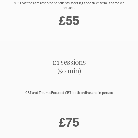
NB: Low fees are reserved for clients meeting specific criteria (shared on
request)
£55
1:1 sessions
(50 min)
CBT and Trauma Focused CBT, both online and in person
£75