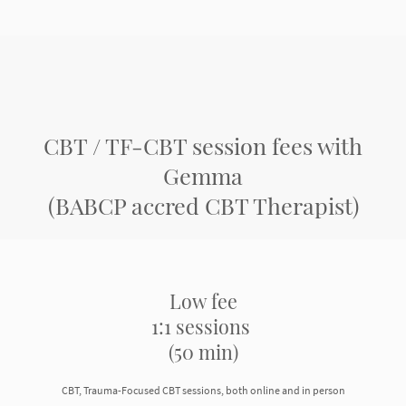
CBT / TF-CBT session fees with
Gemma
(BABCP accred CBT Therapist)
Low fee
1:1 sessions
(50 min)
CBT, Trauma-Focused CBT sessions, both online and in person